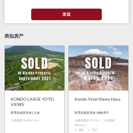
类似房产
SOLD
SOLD
By Niseko Property
By Niseko Property
March 2026
September 2021
KONDO LARGE YOTEI
Kondo Yotei Views Haus
VIEWS
新雪谷镇及其他 | 土地
新雪谷镇及其他 | 独栋房子
土地面積 56,382.00㎡
总楼面面积 95.06㎡
土地面積
686.00㎡
2
1