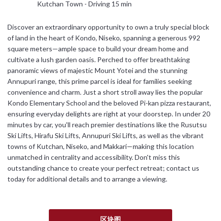
Kutchan Town - Driving 15 min
日本語
Discover an extraordinary opportunity to own a truly special block
of land in the heart of Kondo, Niseko, spanning a generous 992
简体中文
square meters—ample space to build your dream home and
cultivate a lush garden oasis. Perched to offer breathtaking
panoramic views of majestic Mount Yotei and the stunning
Annupuri range, this prime parcel is ideal for families seeking
convenience and charm. Just a short stroll away lies the popular
Kondo Elementary School and the beloved Pi-kan pizza restaurant,
ensuring everyday delights are right at your doorstep. In under 20
minutes by car, you'll reach premier destinations like the Rusutsu
Ski Lifts, Hirafu Ski Lifts, Annupuri Ski Lifts, as well as the vibrant
towns of Kutchan, Niseko, and Makkari—making this location
unmatched in centrality and accessibility. Don't miss this
outstanding chance to create your perfect retreat; contact us
today for additional details and to arrange a viewing.
区块图