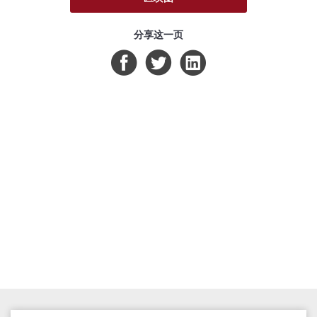
分享这一页