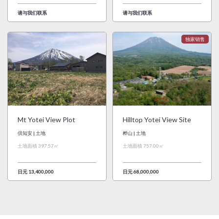
请与我们联系
请与我们联系
Mt Yotei View Plot
Hilltop Yotei View Site
倶知安 | 土地
桦山 | 土地
土地面積 397.57㎡
土地面積 757.00㎡
日元 13,400,000
日元 68,000,000