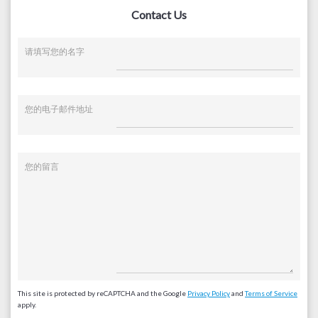
Contact Us
请填写您的名字
您的电子邮件地址
您的留言
This site is protected by reCAPTCHA and the Google
Privacy Policy
and
Terms of Service
apply.