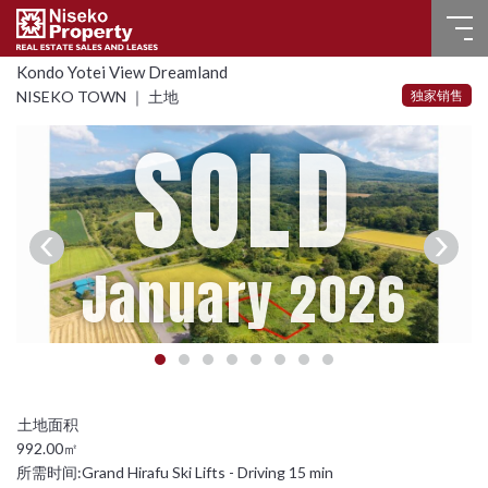
Kondo Yotei View Dreamland
首页
独家销售
NISEKO TOWN ｜ 土地
SOLD
房产（出售）
房产（已出售）
房产（出租）
January 2026
常见问题
联系我们
选择语言
992.00㎡
English
所需时间:
Grand Hirafu Ski Lifts - Driving 15 min