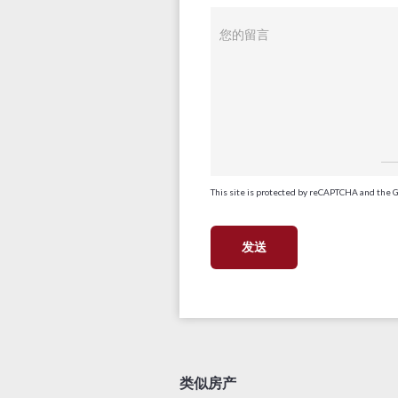
您的留言
This site is protected by reCAPTCHA and the 
类似房产