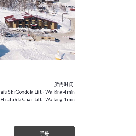
所需时间:
afu Ski Gondola Lift - Walking 4 min
Hirafu Ski Chair Lift - Walking 4 min
手册