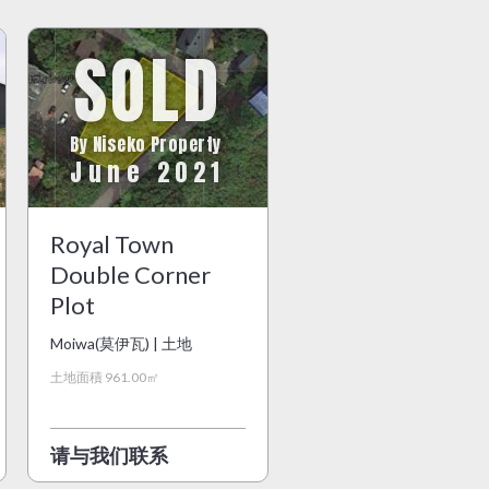
SOLD
By Niseko Property
June 2021
Royal Town
Double Corner
Plot
Moiwa(莫伊瓦) | 土地
土地面積 961.00㎡
请与我们联系