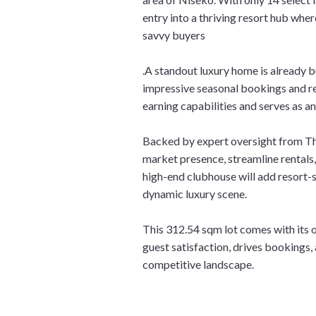
entry into a thriving resort hub wher
savvy buyers
.A standout luxury home is already bu
impressive seasonal bookings and rev
earning capabilities and serves as an
Backed by expert oversight from Th
market presence, streamline rentals
high-end clubhouse will add resort-s
dynamic luxury scene.
This 312.54 sqm lot comes with its 
guest satisfaction, drives bookings, 
competitive landscape.