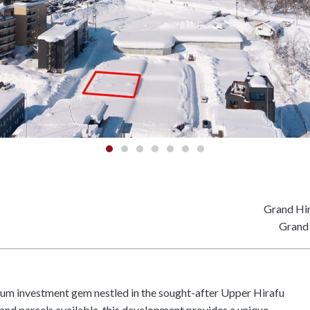
Grand Hir
Grand 
ium investment gem nestled in the sought-after Upper Hirafu
land parcels available, this development provides a unique