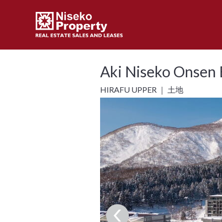
Aki Niseko Onsen E
HIRAFU UPPER ｜ 土地