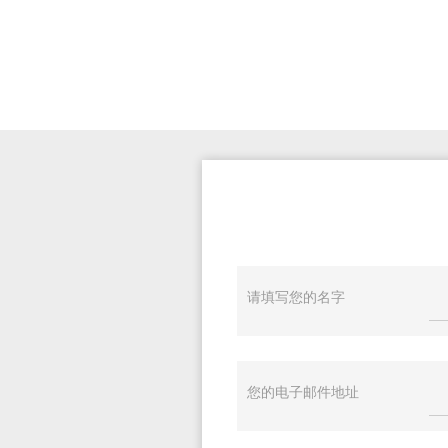
请填写您的名字
您的电子邮件地址