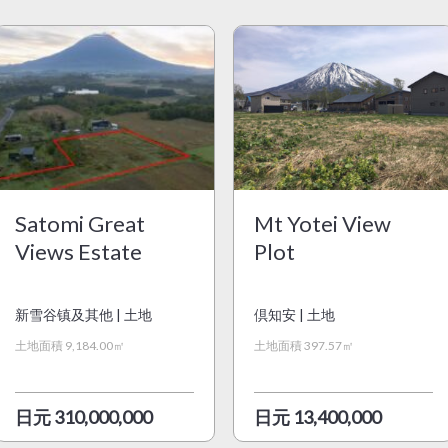
Satomi Great
Mt Yotei View
Views Estate
Plot
新雪谷镇及其他 | 土地
倶知安 | 土地
土地面積 9,184.00㎡
土地面積 397.57㎡
日元 310,000,000
日元 13,400,000