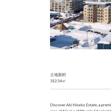
312.54㎡
Discover Aki Niseko Estate, a prem
area of Niseko. With only 14 select 