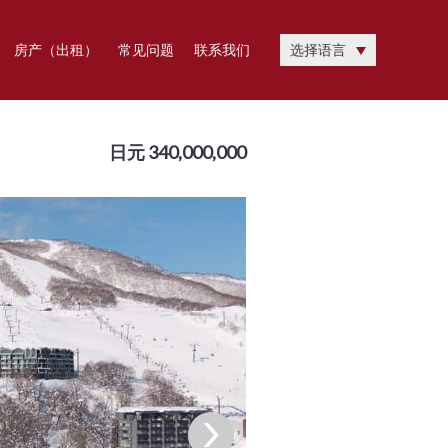
房产（出租）
常见问题
联系我们
选择语言
日元 340,000,000