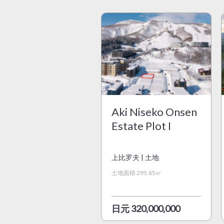
Aki Niseko Onsen
Estate Plot I
上比罗夫 | 土地
土地面積 295.65㎡
日元 320,000,000