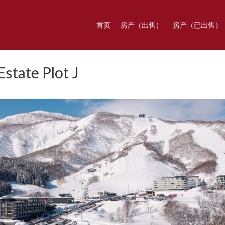
首页
房产（出售）
房产（已出售）
state Plot J