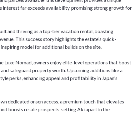
e interest far exceeds availability, promising strong growth for
ilt and thriving as a top-tier vacation rental, boasting
enue. This success story highlights the estate's quick-
 inspiring model for additional builds on the site.
e Luxe Nomad, owners enjoy elite-level operations that boost
, and safeguard property worth. Upcoming additions like a
tyle perks, enhancing appeal and profitability in Japan's
own dedicated onsen access, a premium touch that elevates
and boosts resale prospects, setting Aki apart in the