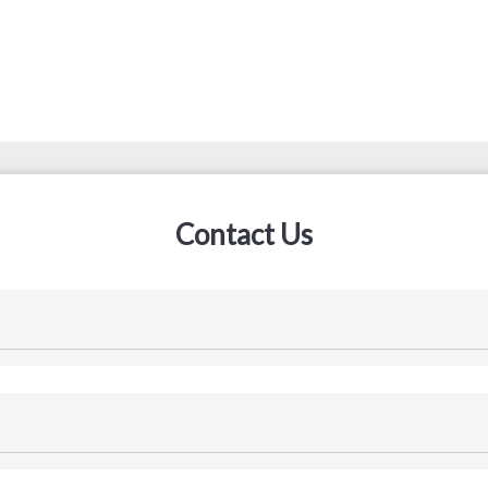
Contact Us