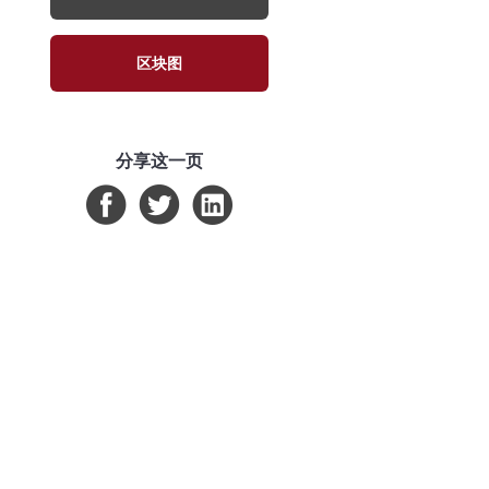
区块图
分享这一页