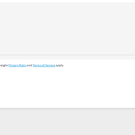
Google
Privacy Policy
and
Terms of Service
apply.