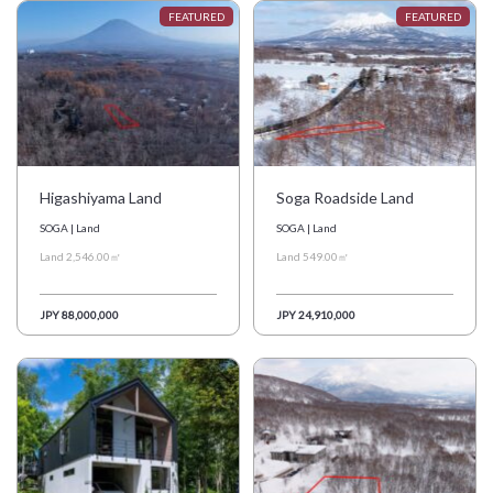
日本語
简体中文
Higashiyama Land
Soga Roadside Land
SOGA | Land
SOGA | Land
Land 2,546.00㎡
Land 549.00㎡
JPY 88,000,000
JPY 24,910,000