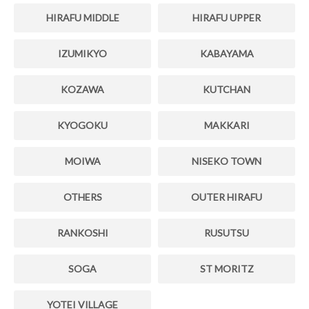
HIRAFU MIDDLE
HIRAFU UPPER
IZUMIKYO
KABAYAMA
KOZAWA
KUTCHAN
KYOGOKU
MAKKARI
MOIWA
NISEKO TOWN
OTHERS
OUTER HIRAFU
RANKOSHI
RUSUTSU
SOGA
ST MORITZ
YOTEI VILLAGE