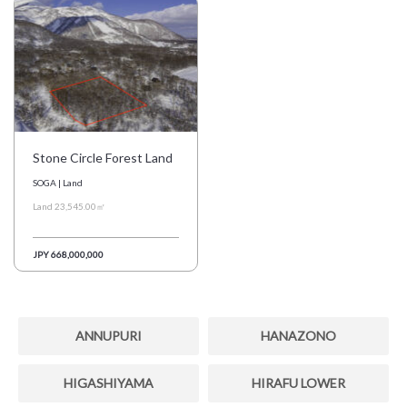
Stone Circle Forest Land
SOGA | Land
Land 23,545.00㎡
JPY 668,000,000
ANNUPURI
HANAZONO
HIGASHIYAMA
HIRAFU LOWER