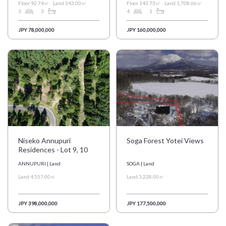
Floor 92.74㎡
Land 343.00㎡
Floor 143.73㎡
Land 1,708.66㎡
3
3
4
1
JPY 78,000,000
JPY 160,000,000
Niseko Annupuri
Soga Forest Yotei Views
Residences - Lot 9, 10
ANNUPURI | Land
SOGA | Land
Land 4,557.00㎡
Land 3,228.00㎡
JPY 398,000,000
JPY 177,500,000