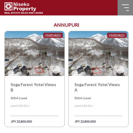
HOME
ANNUPURI
FOR SALE
RECENT SALES
FOR LEASE
FAQ
Soga Forest Yotei Views
Soga Forest Yotei Views
B
A
CONTACT US
SOGA | Land
SOGA | Land
Land 342.00㎡
Land 342.00㎡
Language
JPY 22,800,000
JPY 22,800,000
English