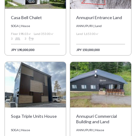
Casa Bell Chalet
Annupuri Entrance Land
SOGA | House
ANNUPURI | Land
Floor 198.03㎡
Land 353.00㎡
Land 1,653.00㎡
3
3
JPY 190,000,000
JPY 150,000,000
Soga Triple Units House
Annupuri Commercial
Building and Land
SOGA | House
ANNUPURI | House