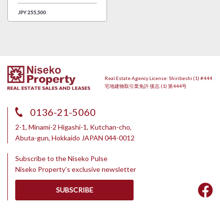
JPY 255,500
Real Estate Agency License: Shiribeshi (1) #444
宅地建物取引業免許 後志 (1) 第444号
0136-21-5060
2-1, Minami-2 Higashi-1, Kutchan-cho,
Abuta-gun, Hokkaido JAPAN 044-0012
Subscribe to the Niseko Pulse
Niseko Property’s exclusive newsletter
SUBSCRIBE