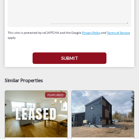
This site is protected by reCAPTCHA and the Google
Privacy Policy
and
Terms of Service
apply.
Similar Properties
LEASED