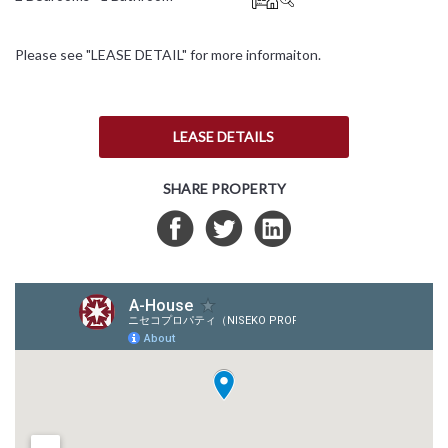
日本語
Please see "LEASE DETAIL" for more informaiton.
简体中文
LEASE DETAILS
SHARE PROPERTY