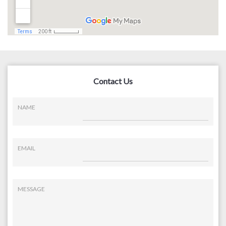
Contact Us
NAME
EMAIL
MESSAGE