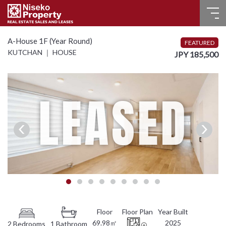
HOME
A-House 1F (Year Round)
FEATURED
KUTCHAN ｜ HOUSE
JPY 185,500
FOR SALE
RECENT SALES
LEASED
FOR LEASE
FAQ
CONTACT US
Language
English
69.98㎡
2025
2 Bedrooms
1 Bathroom