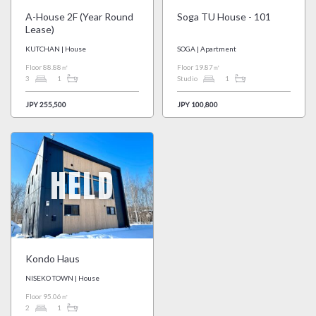
A-House 2F (Year Round
Soga TU House - 101
Lease)
KUTCHAN | House
SOGA | Apartment
Floor 88.88㎡
Floor 19.87㎡
3
1
Studio
1
JPY 255,500
JPY 100,800
HELD
Kondo Haus
NISEKO TOWN | House
Floor 95.06㎡
2
1