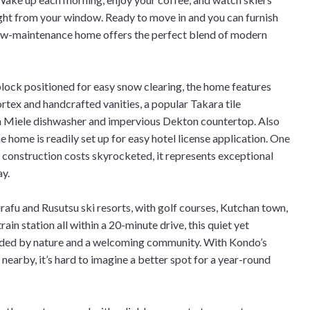
ght from your window. Ready to move in and you can furnish
low-maintenance home offers the perfect blend of modern
block positioned for easy snow clearing, the home features
rtex and handcrafted vanities, a popular Takara tile
 a Miele dishwasher and impervious Dekton countertop. Also
e home is readily set up for easy hotel license application. One
e construction costs skyrocketed, it represents exceptional
ay.
afu and Rusutsu ski resorts, with golf courses, Kutchan town,
ain station all within a 20-minute drive, this quiet yet
nded by nature and a welcoming community. With Kondo’s
nearby, it’s hard to imagine a better spot for a year-round