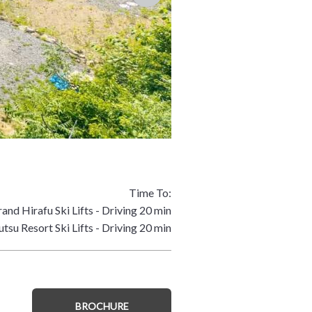
Time To:
and Hirafu Ski Lifts - Driving 20 min
tsu Resort Ski Lifts - Driving 20 min
BROCHURE