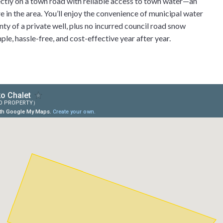
irectly on a town road with reliable access to town water—an
e in the area. You’ll enjoy the convenience of municipal water
ty of a private well, plus no incurred council road snow
le, hassle-free, and cost-effective year after year.