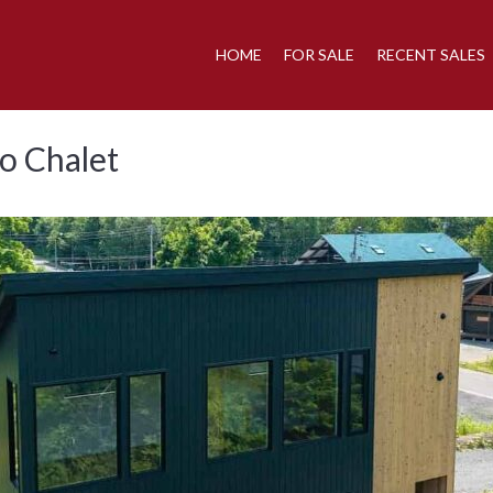
HOME
FOR SALE
RECENT SALES
o Chalet