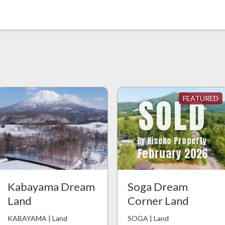
SOLD
By Niseko Property
February 2026
Kabayama Dream
Soga Dream
Land
Corner Land
KABAYAMA | Land
SOGA | Land