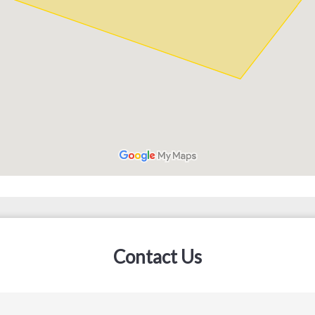
Contact Us