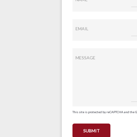
EMAIL
MESSAGE
This site is protected by reCAPTCHA and the 