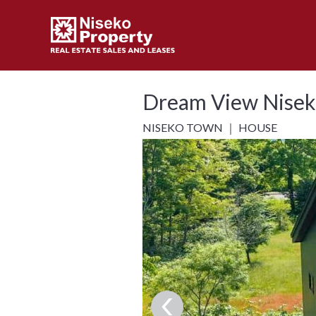
Dream View Nisek
NISEKO TOWN ｜ HOUSE