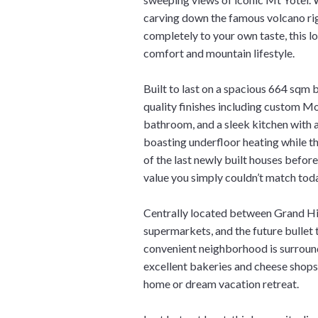
carving down the famous volcano ri
completely to your own taste, this 
comfort and mountain lifestyle.
Built to last on a spacious 664 sqm 
quality finishes including custom Mo
bathroom, and a sleek kitchen with
boasting underfloor heating while th
of the last newly built houses befor
value you simply couldn’t match tod
Centrally located between Grand Hir
supermarkets, and the future bullet tr
convenient neighborhood is surrou
excellent bakeries and cheese shops 
home or dream vacation retreat.