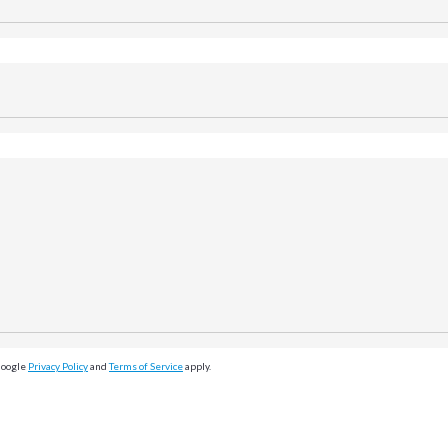
Google
Privacy Policy
and
Terms of Service
apply.