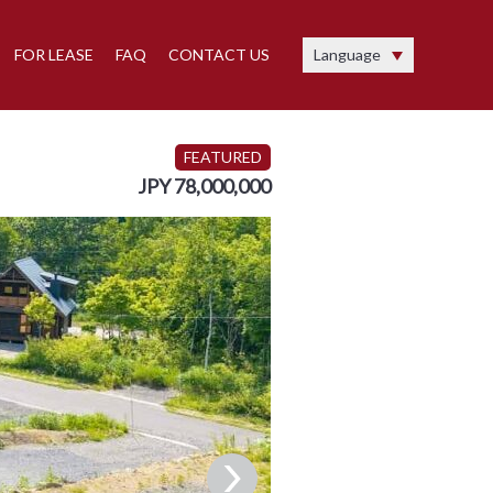
FOR LEASE
FAQ
CONTACT US
Language
FEATURED
JPY 78,000,000