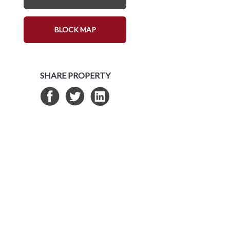
BLOCK MAP
SHARE PROPERTY