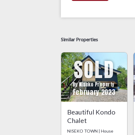
Similar Properties
SOLD
By Niseko Property
February 2023
Beautiful Kondo
Chalet
NISEKO TOWN | House