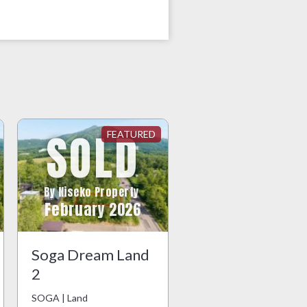
SOLD
By Niseko Property
February 2026
Soga Dream Land
2
SOGA | Land