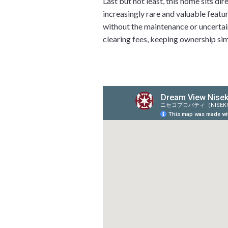
Last but not least, this home sits d
increasingly rare and valuable featur
without the maintenance or uncertain
clearing fees, keeping ownership simp