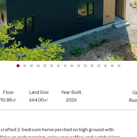
Gr
92.88㎡
664.00㎡
2026
Rusu
ly crafted 2-bedroom home perched on high ground with
Wake up each morning, enjoy your coffee, and watch skiers