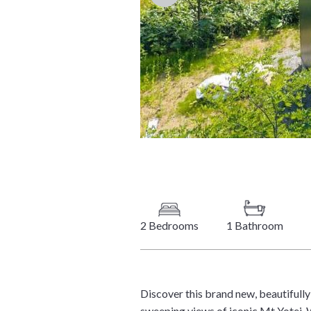
2 Bedrooms
1 Bathroom
Discover this brand new, beautiful
sweeping views of iconic Mt Yotei. 