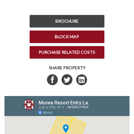
BROCHURE
BLOCK MAP
PURCHASE RELATED COSTS
SHARE PROPERTY