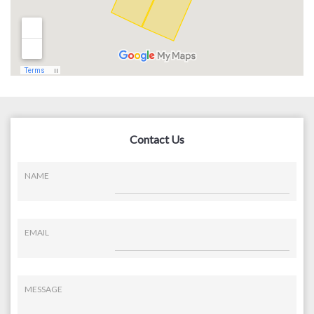
Contact Us
NAME
EMAIL
MESSAGE