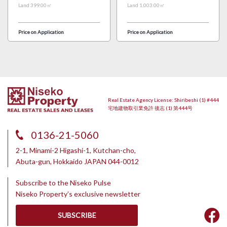
Land 399.00㎡
Land 1,003.00㎡
Price on Application
Price on Application
Real Estate Agency License: Shiribeshi (1) #444
宅地建物取引業免許 後志 (1) 第444号
0136-21-5060
2-1, Minami-2 Higashi-1, Kutchan-cho,
Abuta-gun, Hokkaido JAPAN 044-0012
Subscribe to the Niseko Pulse
Niseko Property’s exclusive newsletter
SUBSCRIBE