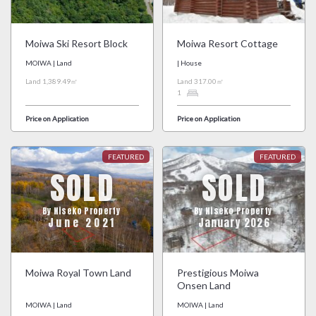
Moiwa Ski Resort Block
Moiwa Resort Cottage
MOIWA | Land
| House
Land 1,389.49㎡
Land 317.00㎡
1
Price on Application
Price on Application
SOLD
SOLD
By Niseko Property
By Niseko Property
June 2021
January 2026
Moiwa Royal Town Land
Prestigious Moiwa
Onsen Land
MOIWA | Land
MOIWA | Land