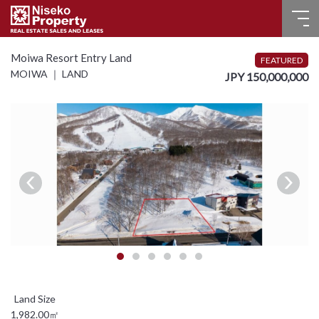
HOME
Moiwa Resort Entry Land
FEATURED
MOIWA ｜ LAND
JPY 150,000,000
FOR SALE
RECENT SALES
FOR LEASE
FAQ
CONTACT US
Language
English
1,982.00㎡