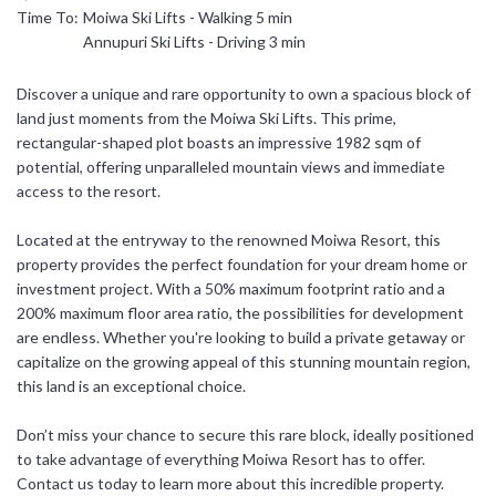
Time To:
Moiwa Ski Lifts - Walking 5 min
日本語
Annupuri Ski Lifts - Driving 3 min
简体中文
Discover a unique and rare opportunity to own a spacious block of
land just moments from the Moiwa Ski Lifts. This prime,
rectangular-shaped plot boasts an impressive 1982 sqm of
potential, offering unparalleled mountain views and immediate
access to the resort.
Located at the entryway to the renowned Moiwa Resort, this
property provides the perfect foundation for your dream home or
investment project. With a 50% maximum footprint ratio and a
200% maximum floor area ratio, the possibilities for development
are endless. Whether you're looking to build a private getaway or
capitalize on the growing appeal of this stunning mountain region,
this land is an exceptional choice.
Don’t miss your chance to secure this rare block, ideally positioned
to take advantage of everything Moiwa Resort has to offer.
Contact us today to learn more about this incredible property.