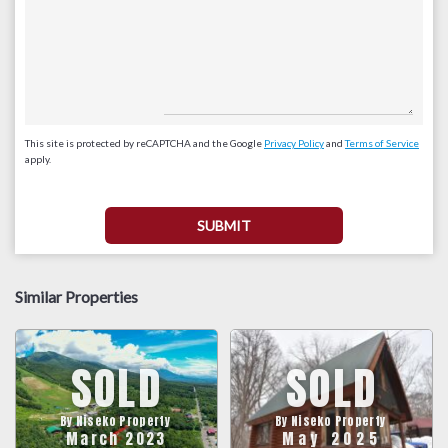
This site is protected by reCAPTCHA and the Google
Privacy Policy
and
Terms of Service
apply.
Similar Properties
SOLD
SOLD
By Niseko Property
By Niseko Property
March 2023
May 2025