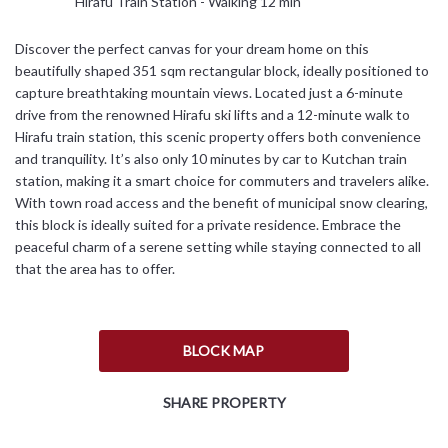
Hirafu Train Station - Walking 12 min
Discover the perfect canvas for your dream home on this
beautifully shaped 351 sqm rectangular block, ideally positioned to
capture breathtaking mountain views. Located just a 6-minute
drive from the renowned Hirafu ski lifts and a 12-minute walk to
Hirafu train station, this scenic property offers both convenience
and tranquility. It’s also only 10 minutes by car to Kutchan train
station, making it a smart choice for commuters and travelers alike.
With town road access and the benefit of municipal snow clearing,
this block is ideally suited for a private residence. Embrace the
peaceful charm of a serene setting while staying connected to all
that the area has to offer.
BLOCK MAP
SHARE PROPERTY