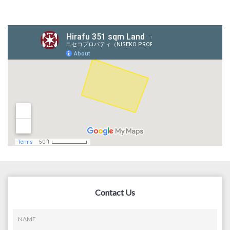
Contact Us
NAME