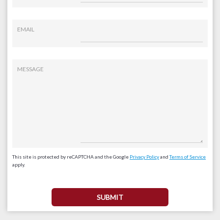
EMAIL
MESSAGE
This site is protected by reCAPTCHA and the Google
Privacy Policy
and
Terms of Service
apply.