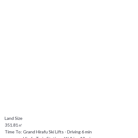
日本語
简体中文
351.81㎡
Time To:
Grand Hirafu Ski Lifts - Driving 6 min