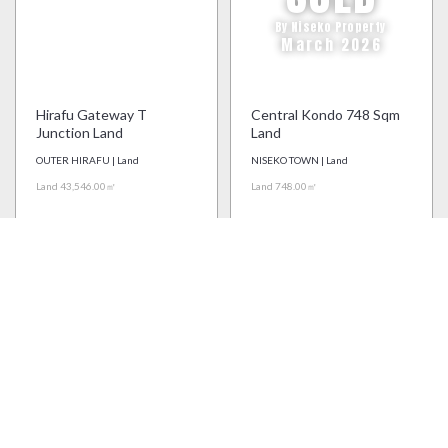
By Niseko Property
March 2026
Hirafu Gateway T
Central Kondo 748 Sqm
Junction Land
Land
OUTER HIRAFU | Land
NISEKO TOWN | Land
Land 43,546.00㎡
Land 748.00㎡
Price on Application
Price on Application
Real Estate Agency License: Shiribeshi (1) #444