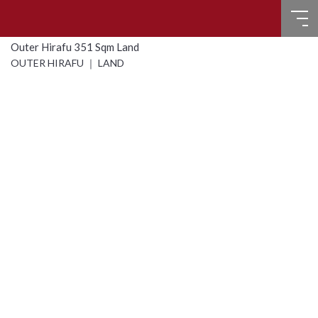
Outer Hirafu 351 Sqm Land
HOME
OUTER HIRAFU ｜ LAND
FOR SALE
RECENT SALES
FOR LEASE
FAQ
CONTACT US
Language
English