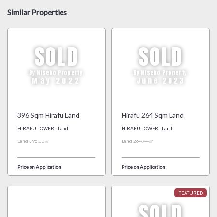
Similar Properties
SOLD
SOLD
By Niseko Property
By Niseko Property
May 2022
June 2023
396 Sqm Hirafu Land
Hirafu 264 Sqm Land
HIRAFU LOWER | Land
HIRAFU LOWER | Land
Land 396.00㎡
Land 264.44㎡
Price on Application
Price on Application
SOLD