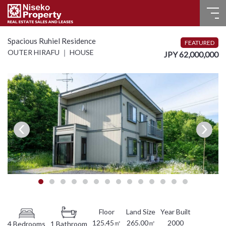
HOME
Spacious Ruhiel Residence
FEATURED
OUTER HIRAFU ｜ HOUSE
JPY 62,000,000
FOR SALE
RECENT SALES
FOR LEASE
FAQ
CONTACT US
Language
English
125.45㎡
265.00㎡
2000
4 Bedrooms
1 Bathroom