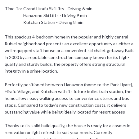
Time To:
Grand Hirafu Ski Lifts - Driving 6 min
日本語
Hanazono Ski Lifts - Driving 9 min
Kutchan Station - Driving 8 min
简体中文
This spacious 4-bedroom home in the popular and highly central
Ruhiel neighborhood presents an excellent opportunity as either a
well-equipped staff house or a convenient ski chalet getaway. Built
in 2000 by a reputable construction company known for its high-
quality and sturdy builds, the property offers strong structural
integrity in a prime location.
Perfectly positioned between Hanazono (home to the Park Hyatt),
Hirafu Village, and Kutchan with its future bullet train station, the
home allows easy walking access to convenience stores and bus
stops. Compared to today’s new construction costs, it delivers
outstanding value while being ideally located for resort access
Thanks to its solid build quality, the house is ready for a cosmetic
renovation or light refresh to suit your needs. Currently