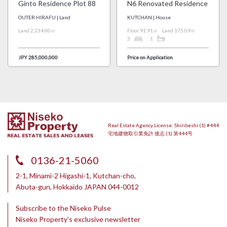
Ginto Residence Plot 88
N6 Renovated Residence
OUTER HIRAFU | Land
KUTCHAN | House
Land 2,234.00㎡
Floor 91.91㎡
Land 175.09㎡
3
1
JPY 285,000,000
Price on Application
Real Estate Agency License: Shiribeshi (1) #444
宅地建物取引業免許 後志 (1) 第444号
0136-21-5060
2-1, Minami-2 Higashi-1, Kutchan-cho,
Abuta-gun, Hokkaido JAPAN 044-0012
Subscribe to the Niseko Pulse
Niseko Property’s exclusive newsletter