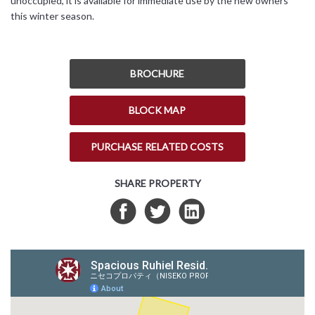
unoccupied, it is available for immediate use by the new owners
this winter season.
BROCHURE
BLOCK MAP
PURCHASE RELATED COSTS
SHARE PROPERTY