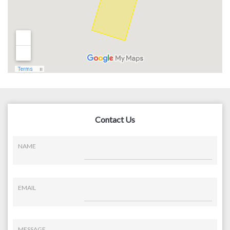
Contact Us
NAME
EMAIL
MESSAGE