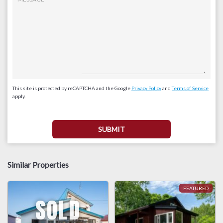
This site is protected by reCAPTCHA and the Google
Privacy Policy
and
Terms of Service
apply.
Similar Properties
SOLD