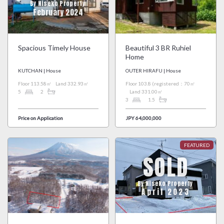
By Niseko Property
February 2024
Spacious Timely House
Beautiful 3 BR Ruhiel
Home
KUTCHAN | House
OUTER HIRAFU | House
Floor 113.58㎡
Land 332.93㎡
Floor 103.8 (registered：70㎡
5
2
Land 331.00㎡
3
1.5
Price on Application
JPY 64,000,000
SOLD
By Niseko Property
April 2023