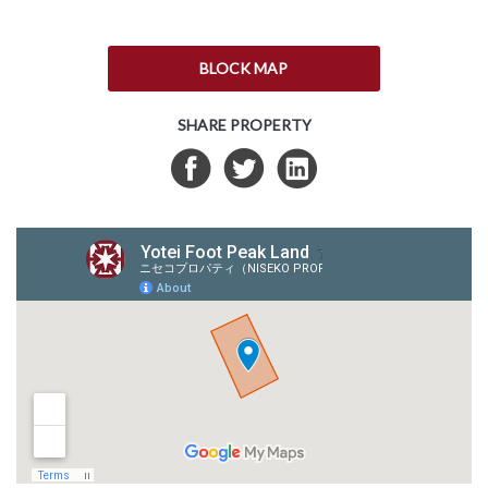
BLOCK MAP
SHARE PROPERTY