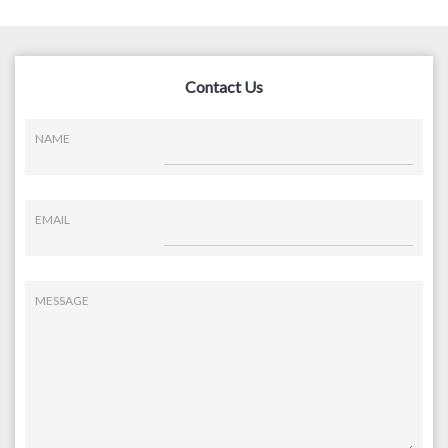
Contact Us
NAME
EMAIL
MESSAGE