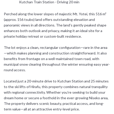
Kutchan Train Station - Driving 20 min
日本語
Perched along the lower slopes of majestic Mt. Yotei, this 516 m²
(approx. 156 tsubo) land offers outstanding elevation and
简体中文
panoramic views in all directions. The land’s gently peaked shape
enhances both outlook and privacy, making it an ideal site for a
private holiday retreat or custom-built residence.
The lot enjoys a clean, rectangular configuration—rare in the area
—which makes planning and construction straightforward. It also
benefits from frontage on a well-maintained town road, with
municipal snow clearing throughout the winter ensuring easy year-
round access.
Located just a 20-minute drive to Kutchan Station and 25 minutes
to the ski lifts of Hirafu, this property combines natural tranquility
with regional connectivity. Whether you're seeking to build your
dream home or secure a foothold in the ever-growing Niseko area,
The property delivers scenic beauty, practical access, and long-
term value—all at an attractive entry-level price.