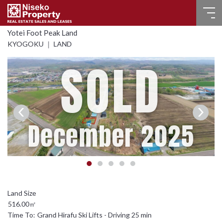
Yotei Foot Peak Land
HOME
KYOGOKU ｜ LAND
SOLD
FOR SALE
RECENT SALES
FOR LEASE
December 2025
FAQ
CONTACT US
Language
516.00㎡
English
Time To:
Grand Hirafu Ski Lifts - Driving 25 min