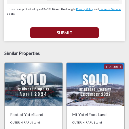
This site is protected by reCAPTCHA and the Google
Privacy Policy
and
Terms of Service
apply.
Similar Properties
SOLD
SOLD
By Niseko Property
By Niseko Property
April 2024
December 2022
Foot of Yotei Land
Mt Yotei Foot Land
OUTER HIRAFU | Land
OUTER HIRAFU | Land