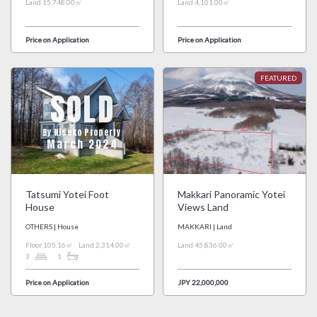
Land 15,748.00㎡
Land 4,101.00㎡
Price on Application
Price on Application
SOLD
By Niseko Property
March 2024
Tatsumi Yotei Foot
Makkari Panoramic Yotei
House
Views Land
OTHERS | House
MAKKARI | Land
Floor 105.16㎡
Land 2,314.00㎡
Land 45,836.00㎡
3
1
Price on Application
JPY 22,000,000