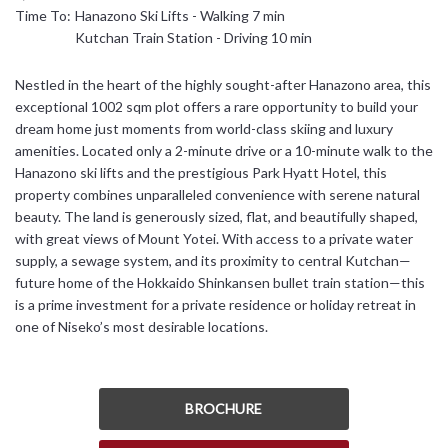
Time To:
Hanazono Ski Lifts - Walking 7 min
日本語
Kutchan Train Station - Driving 10 min
简体中文
Nestled in the heart of the highly sought-after Hanazono area, this
exceptional 1002 sqm plot offers a rare opportunity to build your
dream home just moments from world-class skiing and luxury
amenities. Located only a 2-minute drive or a 10-minute walk to the
Hanazono ski lifts and the prestigious Park Hyatt Hotel, this
property combines unparalleled convenience with serene natural
beauty. The land is generously sized, flat, and beautifully shaped,
with great views of Mount Yotei. With access to a private water
supply, a sewage system, and its proximity to central Kutchan—
future home of the Hokkaido Shinkansen bullet train station—this
is a prime investment for a private residence or holiday retreat in
one of Niseko’s most desirable locations.
BROCHURE