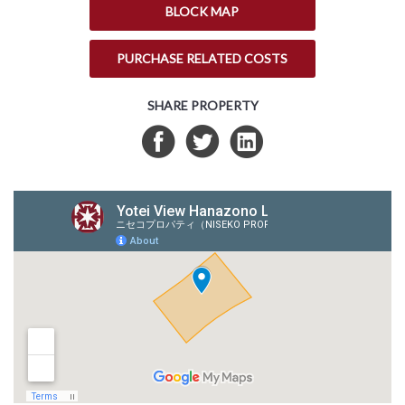
BLOCK MAP
PURCHASE RELATED COSTS
SHARE PROPERTY