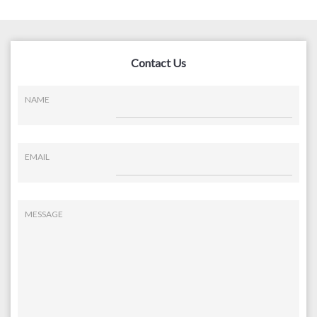
Contact Us
NAME
EMAIL
MESSAGE