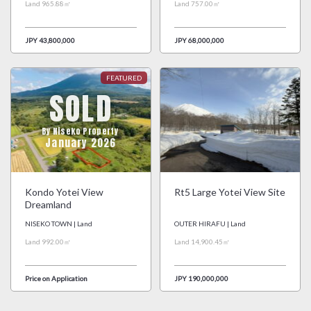
Land 965.88㎡
Land 757.00㎡
JPY 43,800,000
JPY 68,000,000
SOLD
By Niseko Property
January 2026
Kondo Yotei View
Rt5 Large Yotei View Site
Dreamland
NISEKO TOWN | Land
OUTER HIRAFU | Land
Land 992.00㎡
Land 14,900.45㎡
Price on Application
JPY 190,000,000