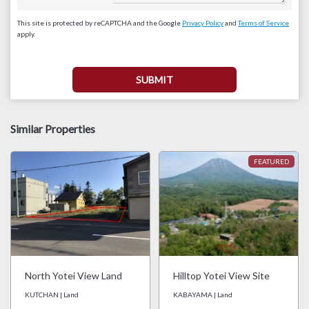
This site is protected by reCAPTCHA and the Google
Privacy Policy
and
Terms of Service
apply.
Similar Properties
North Yotei View Land
Hilltop Yotei View Site
KUTCHAN | Land
KABAYAMA | Land