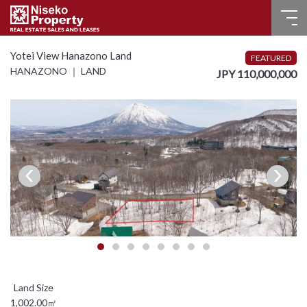
HOME
Yotei View Hanazono Land
FEATURED
HANAZONO ｜ LAND
JPY 110,000,000
FOR SALE
RECENT SALES
FOR LEASE
FAQ
CONTACT US
Language
English
1,002.00㎡