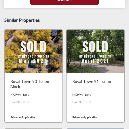
Similar Properties
SOLD
SOLD
By Niseko Property
By Niseko Property
May 2023
April 2021
Royal Town 90 Tsubo
Royal Town 91 Tsubo
Block
MOIWA | Land
MOIWA | Land
Land 300.00㎡
Land 300.00㎡
Price on Application
Price on Application