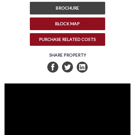
BROCHURE
BLOCK MAP
PURCHASE RELATED COSTS
SHARE PROPERTY