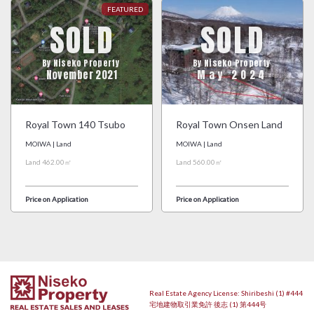
SOLD
SOLD
By Niseko Property
By Niseko Property
November 2021
May 2024
Royal Town 140 Tsubo
Royal Town Onsen Land
MOIWA | Land
MOIWA | Land
Land 462.00㎡
Land 560.00㎡
Price on Application
Price on Application
Real Estate Agency License: Shiribeshi (1) #444
宅地建物取引業免許 後志 (1) 第444号