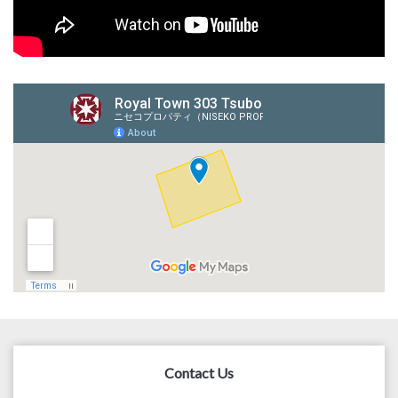
Contact Us