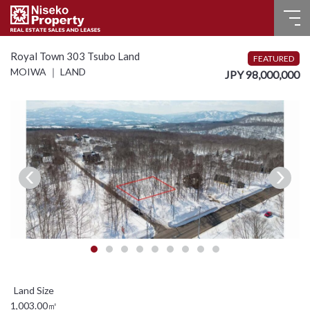
HOME
Royal Town 303 Tsubo Land
FEATURED
MOIWA ｜ LAND
JPY 98,000,000
FOR SALE
RECENT SALES
FOR LEASE
FAQ
CONTACT US
Language
English
1,003.00㎡