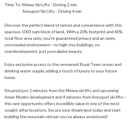
Time To:
Moiwa Ski Lifts - Driving 2 min
日本語
Annupuri Ski Lifts - Driving 4 min
简体中文
Discover the perfect blend of nature and convenience with this
spacious 1003 sqm block of land.. With a 20% footprint and 60%
total floor area ratio, you’re guaranteed privacy and an open,
uncrowded environment—no high-rise buildings, no
overdevelopment, just pure alpine beauty.
Enjoy exclusive access to the renowned Royal Town onsen and
drinking water supply, adding a touch of luxury to your future
home.
Situated just 2 minutes from the Moiwa ski lifts and upcoming
Aman Niseko development and 4 minutes from Annupuri ski lifts—
this rare opportunity offers incredible value in one of the most
sought-after locations. Secure your dream land today and start
building the mountain retreat you’ve always envisioned!