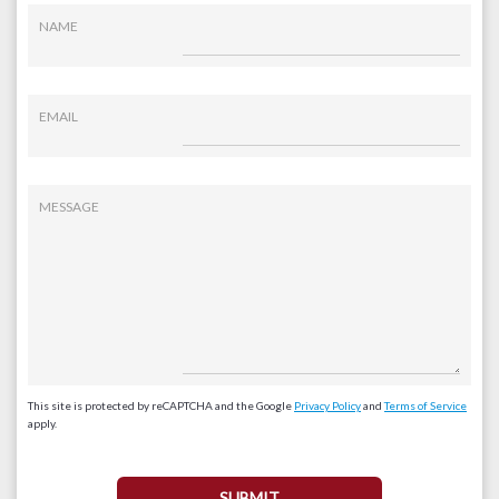
NAME
EMAIL
MESSAGE
This site is protected by reCAPTCHA and the Google
Privacy Policy
and
Terms of Service
apply.